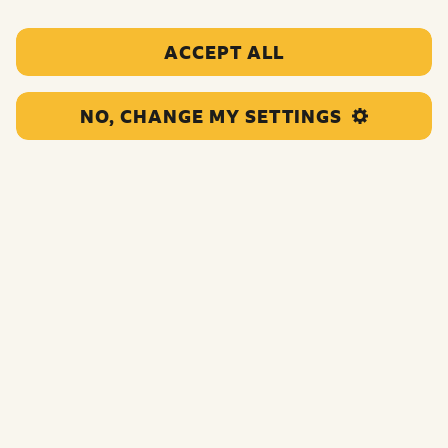
ACCEPT ALL
Active Fusion
NO, CHANGE MY SETTINGS
This organisation will deliver 1-2-1s, coaching
sessions and...
UNCATEGORIZED