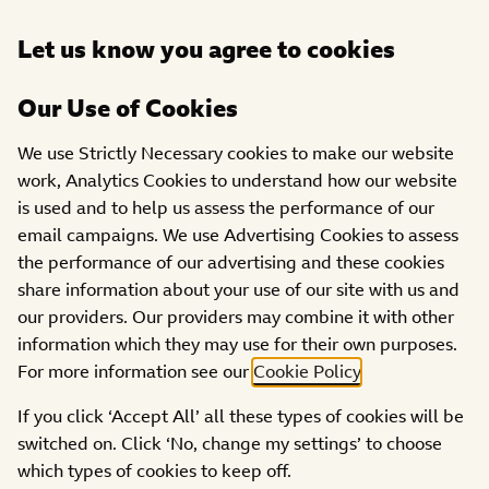
Open
Let us know you agree to cookies
DONATE
menu
Our Use of Cookies
We use Strictly Necessary cookies to make our website
Filter:
work, Analytics Cookies to understand how our website
is used and to help us assess the performance of our
CATEGORIES
REGIONS
email campaigns. We use Advertising Cookies to assess
the performance of our advertising and these cookies
share information about your use of our site with us and
our providers. Our providers may combine it with other
information which they may use for their own purposes.
For more information see our
Cookie Policy
.
If you click ‘Accept All’ all these types of cookies will be
switched on. Click ‘No, change my settings’ to choose
which types of cookies to keep off.