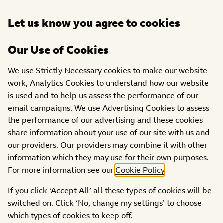
Open
Let us know you agree to cookies
DONATE
menu
Our Use of Cookies
ABOUT US
We use Strictly Necessary cookies to make our website
work, Analytics Cookies to understand how our website
Get in Touch
is used and to help us assess the performance of our
email campaigns. We use Advertising Cookies to assess
the performance of our advertising and these cookies
share information about your use of our site with us and
our providers. Our providers may combine it with other
information which they may use for their own purposes.
For more information see our
Cookie Policy
.
Fundraising and Appeal
If you click ‘Accept All’ all these types of cookies will be
switched on. Click ‘No, change my settings’ to choose
If you have a question that relates to our Appeal, maybe
which types of cookies to keep off.
you require fundraising support or wish to unsubscribe