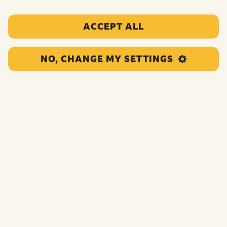
from any of our campaigns, please contact us using one
of the below methods:
ACCEPT ALL
Email us
pudsey@bbc.co.uk
NO, CHANGE MY SETTINGS
Call us
0345 609 0015 – select option 1
Calls cost the same as you would pay to call any
standard landline number beginning 01 or 02
By post
BBC Children in Need Appeal
MediaCityUK
Salford