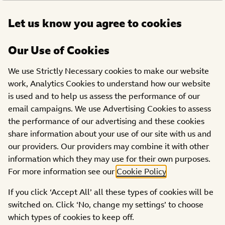
Open
Let us know you agree to cookies
DONATE
menu
Our Use of Cookies
We use Strictly Necessary cookies to make our website
work, Analytics Cookies to understand how our website
is used and to help us assess the performance of our
email campaigns. We use Advertising Cookies to assess
the performance of our advertising and these cookies
share information about your use of our site with us and
our providers. Our providers may combine it with other
information which they may use for their own purposes.
For more information see our
Cookie Policy
.
If you click ‘Accept All’ all these types of cookies will be
Fundraise for BBC Children in Need
switched on. Click ‘No, change my settings’ to choose
–
All Year Round!
which types of cookies to keep off.