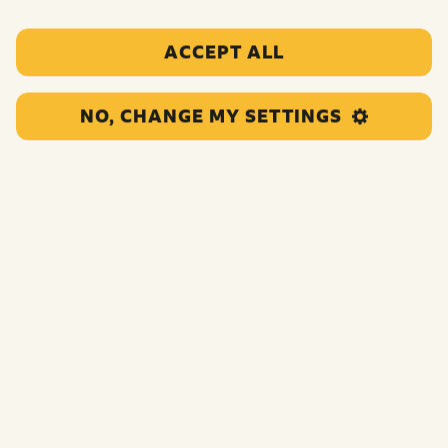
Quick links:
ACCEPT ALL
Pay in your fundraising
Download resources
NO, CHANGE MY SETTINGS
Get in touch
Scroll down to explore fundraising ideas, top tips and
inspiration.
But first… an enormous thank you to everyone who got
involved in the BBC Children in Need 2025 campaign.
You are all incredible for dedicating your own time and
energy, so that no child has to face life’s toughest
moments alone.