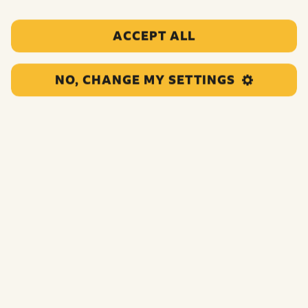
ACCEPT ALL
The Place AKA The Place Youth Centre
NO, CHANGE MY SETTINGS
This project runs youth clubs, drop-ins and detached
youth work in...
UNCATEGORIZED