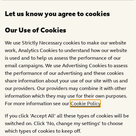
Open
Let us know you agree to cookies
DONATE
menu
Our Use of Cookies
We use Strictly Necessary cookies to make our website
Filter:
work, Analytics Cookies to understand how our website
is used and to help us assess the performance of our
CATEGORIES
REGIONS
email campaigns. We use Advertising Cookies to assess
the performance of our advertising and these cookies
share information about your use of our site with us and
our providers. Our providers may combine it with other
information which they may use for their own purposes.
For more information see our
Cookie Policy
.
If you click ‘Accept All’ all these types of cookies will be
switched on. Click ‘No, change my settings’ to choose
which types of cookies to keep off.