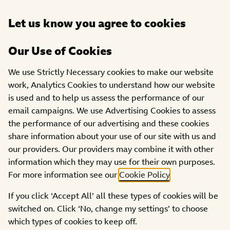
Open
Let us know you agree to cookies
DONATE
menu
Our Use of Cookies
THE
OUR
GRANTS
WORK
We use Strictly Necessary cookies to make our website
FOCUSSED
We Move Fund: Youth
WE
work, Analytics Cookies to understand how our website
FUNDING
DO
is used and to help us assess the performance of our
Social Action
email campaigns. We use Advertising Cookies to assess
the performance of our advertising and these cookies
share information about your use of our site with us and
our providers. Our providers may combine it with other
information which they may use for their own purposes.
What is youth social action?
For more information see our
Cookie Policy
.
If you click ‘Accept All’ all these types of cookies will be
About the Fund
switched on. Click ‘No, change my settings’ to choose
which types of cookies to keep off.
How much can I apply for?