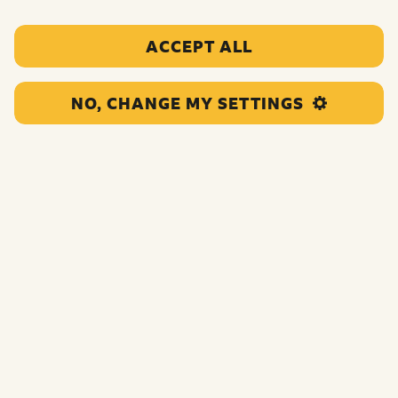
ACCEPT ALL
Who can apply?
What don’t we fund?
NO, CHANGE MY SETTINGS
How long are the grants for?
What will the process be like?
How we will make decisions about who to fund?
Which fund should I apply to?
Minimum Standards for Grantmaking
What if I already have a BBC Children in Need grant?