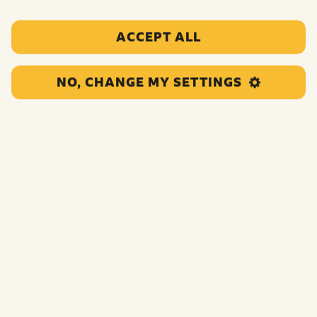
ACCEPT ALL
NO, CHANGE MY SETTINGS
Girls Aloud
‘I’ll Stand By You – Sarah’s Version’
Single Released November 15th To