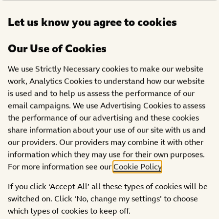
Open
Let us know you agree to cookies
DONATE
menu
Our Use of Cookies
We use Strictly Necessary cookies to make our website
Girls Aloud- ‘I’ll Stand By
work, Analytics Cookies to understand how our website
is used and to help us assess the performance of our
You – Sarah’s Version’
email campaigns. We use Advertising Cookies to assess
the performance of our advertising and these cookies
share information about your use of our site with us and
our providers. Our providers may combine it with other
information which they may use for their own purposes.
For more information see our
Cookie Policy
.
If you click ‘Accept All’ all these types of cookies will be
switched on. Click ‘No, change my settings’ to choose
which types of cookies to keep off.