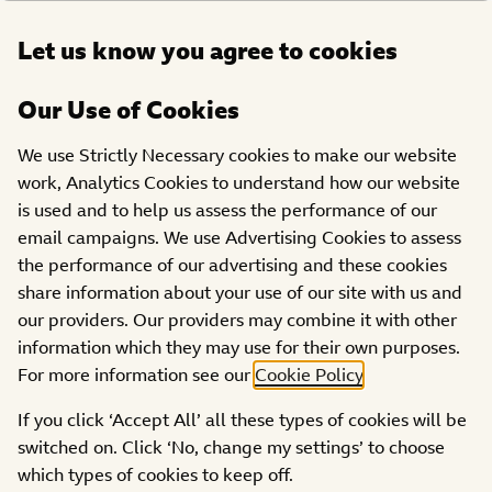
Open
Let us know you agree to cookies
DONATE
menu
Our Use of Cookies
OUR 2024
SHOWS
SHOW
We use Strictly Necessary cookies to make our website
The Pudsey news- thank
HIGHLIGHTS
work, Analytics Cookies to understand how our website
is used and to help us assess the performance of our
you schools!
email campaigns. We use Advertising Cookies to assess
the performance of our advertising and these cookies
share information about your use of our site with us and
our providers. Our providers may combine it with other
information which they may use for their own purposes.
For more information see our
Cookie Policy
.
Thank you to all the schools supporting BBC Children in
If you click ‘Accept All’ all these types of cookies will be
Need this year
switched on. Click ‘No, change my settings’ to choose
which types of cookies to keep off.