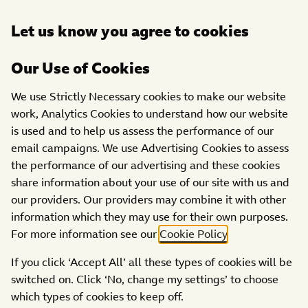
Open
Let us know you agree to cookies
DONATE
menu
Our Use of Cookies
SHOWS
APPEAL SHOW
2023 STORIES
We use Strictly Necessary cookies to make our website
work, Analytics Cookies to understand how our website
Jessica’s story
is used and to help us assess the performance of our
email campaigns. We use Advertising Cookies to assess
the performance of our advertising and these cookies
share information about your use of our site with us and
our providers. Our providers may combine it with other
information which they may use for their own purposes.
For more information see our
Cookie Policy
.
If you click ‘Accept All’ all these types of cookies will be
switched on. Click ‘No, change my settings’ to choose
which types of cookies to keep off.