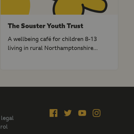
The Souster Youth Trust
A wellbeing café for children 8-13
living in rural Northamptonshire...
Like
Follow
Subscribe
Follow
 legal
us
us
on
us
rol
on
on
YouTube
on