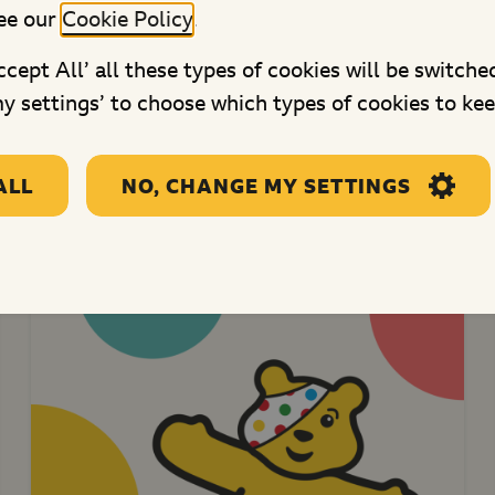
New Horizon Youth Centre
ee our
Cookie Policy
.
This project will fund youth work
Accept All’ all these types of cookies will be switche
activities for young homeless...
y settings’ to choose which types of cookies to kee
ALL
NO, CHANGE MY SETTINGS
re projects in Central Engl