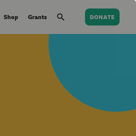
Shop
Grants
DONATE