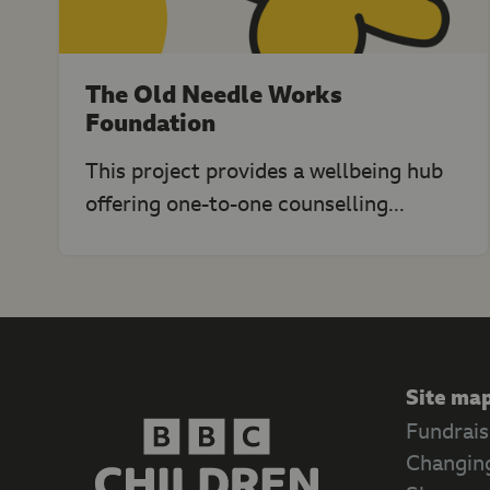
The Old Needle Works
Foundation
This project provides a wellbeing hub
offering one-to-one counselling...
Site ma
Fundrais
Changing