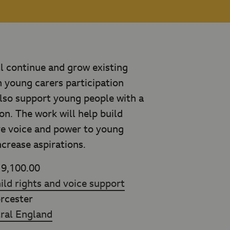
ll continue and grow existing
th young carers participation
lso support young people with a
on. The work will help build
ive voice and power to young
ncrease aspirations.
9,100.00
ild rights and voice support
cester
ral England