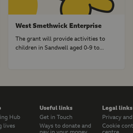
West Smethwick Enterprise
The grant will provide activities to
children in Sandwell aged 0-9 to...
p
Useful links
Legal links
ing Hub
Get in Touch
Privacy and
 lives
Ways to donate and
Cookie cont
pay in your money
centre