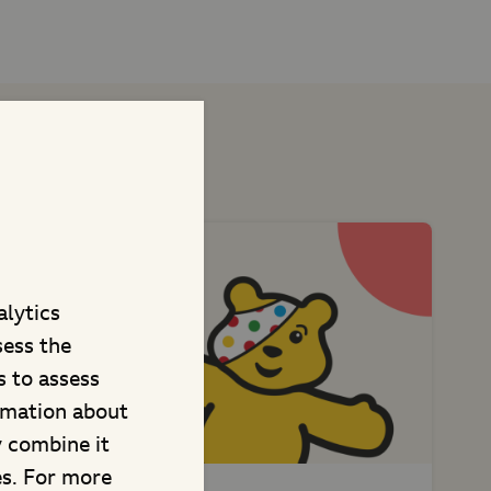
t projects
alytics
sess the
 to assess
rmation about
y combine it
es. For more