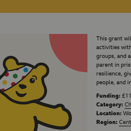
This grant wi
activities wi
groups, and a
parent in pris
resilience, g
people, and i
Funding:
£11
Category:
Ch
Location:
Wor
Region:
Cent