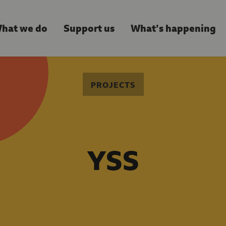
hat we do
Support us
What’s happening
PROJECTS
YSS