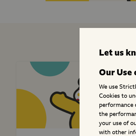
Similar C
Let us k
Our Use 
We use Strict
Cookies to un
performance o
the performan
your use of o
with other in