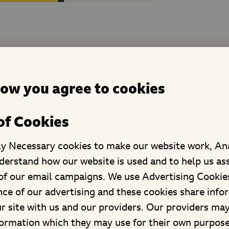
hild rights and voice suppor
now you agree to cookies
of Cookies
ly Necessary cookies to make our website work, An
derstand how our website is used and to help us as
f our email campaigns. We use Advertising Cookies
ce of our advertising and these cookies share info
ur site with us and our providers. Our providers ma
formation which they may use for their own purpos