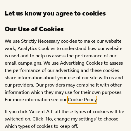
Open
Let us know you agree to cookies
DONATE
menu
Our Use of Cookies
PROJECTS
We use Strictly Necessary cookies to make our website
Wetherby in Support of
work, Analytics Cookies to understand how our website
is used and to help us assess the performance of our
the Elderly -WISE
email campaigns. We use Advertising Cookies to assess
the performance of our advertising and these cookies
share information about your use of our site with us and
our providers. Our providers may combine it with other
information which they may use for their own purposes.
For more information see our
Cookie Policy
.
If you click ‘Accept All’ all these types of cookies will be
switched on. Click ‘No, change my settings’ to choose
which types of cookies to keep off.