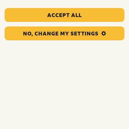
ACCEPT ALL
NO, CHANGE MY SETTINGS
This project supports young offenders through providing
tools and training to carry out gardening projects in the
local community. The intended outcomes are for the
young people taking part to develop social skills and
employability skills.
Funding:
£120,000.00
Category:
Targeted and personalised support
Location:
Leeds
Region:
North England