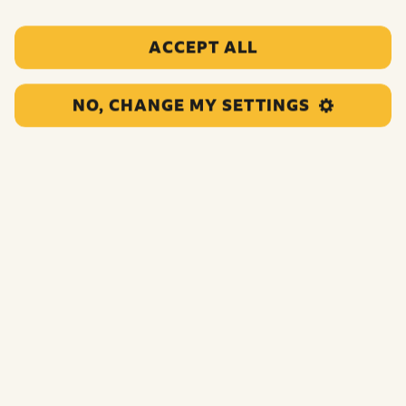
ACCEPT ALL
NO, CHANGE MY SETTINGS
This grant supports children and young people who are
experiencing poverty and complex challenges to
participate in inclusive theatre activities, strengthening
their self-belief, confidence and gaining skills.
Funding:
£45,000.00
Category:
Not coded
Location:
Havering
Region:
Greater London