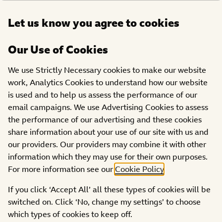
Open
Let us know you agree to cookies
DONATE
menu
Our Use of Cookies
PROJECTS
We use Strictly Necessary cookies to make our website
work, Analytics Cookies to understand how our website
The Habbit Factory
is used and to help us assess the performance of our
email campaigns. We use Advertising Cookies to assess
the performance of our advertising and these cookies
share information about your use of our site with us and
our providers. Our providers may combine it with other
information which they may use for their own purposes.
For more information see our
Cookie Policy
.
If you click ‘Accept All’ all these types of cookies will be
switched on. Click ‘No, change my settings’ to choose
which types of cookies to keep off.