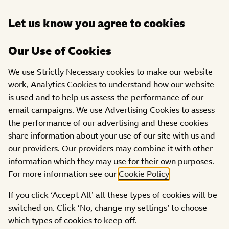
Open
Let us know you agree to cookies
DONATE
menu
Our Use of Cookies
PROJECTS
We use Strictly Necessary cookies to make our website
work, Analytics Cookies to understand how our website
TEN North East Ltd
is used and to help us assess the performance of our
email campaigns. We use Advertising Cookies to assess
the performance of our advertising and these cookies
share information about your use of our site with us and
our providers. Our providers may combine it with other
information which they may use for their own purposes.
For more information see our
Cookie Policy
.
If you click ‘Accept All’ all these types of cookies will be
switched on. Click ‘No, change my settings’ to choose
which types of cookies to keep off.