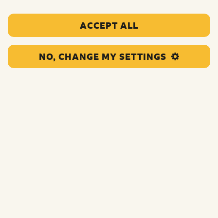
ACCEPT ALL
NO, CHANGE MY SETTINGS
This project will deliver 1 to 1 and social opportunities
for young carers in South Tyneside leading to positive
relationships, emotional wellbeing, and opportunities to
achieve their goals.
Funding:
£116,063.00
Category:
Counselling and therapeutic activities
Location:
South Tyneside
Region:
North England