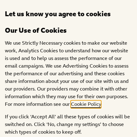
Open
Let us know you agree to cookies
DONATE
menu
Our Use of Cookies
PROJECTS
We use Strictly Necessary cookies to make our website
Positive Impact
work, Analytics Cookies to understand how our website
Development Community
is used and to help us assess the performance of our
Interest Company
email campaigns. We use Advertising Cookies to assess
the performance of our advertising and these cookies
share information about your use of our site with us and
our providers. Our providers may combine it with other
information which they may use for their own purposes.
For more information see our
Cookie Policy
.
If you click ‘Accept All’ all these types of cookies will be
switched on. Click ‘No, change my settings’ to choose
which types of cookies to keep off.