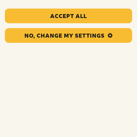
ACCEPT ALL
NO, CHANGE MY SETTINGS
This grant will empower Black children and young
people in Birmingham to deliver Youth Social Action in
their community.
Funding:
£42,066.00
Category:
Child rights and voice support
Location:
Birmingham
Region:
Central England