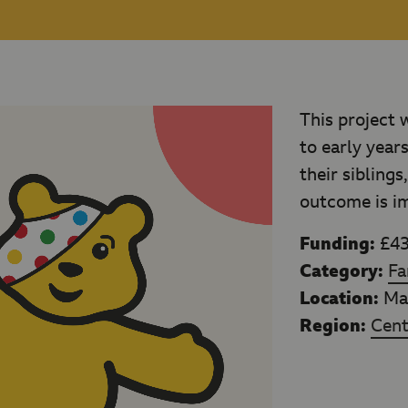
This project 
to early year
their siblings
outcome is imp
Funding:
£43
Category:
Fa
Location:
Man
Region:
Cent