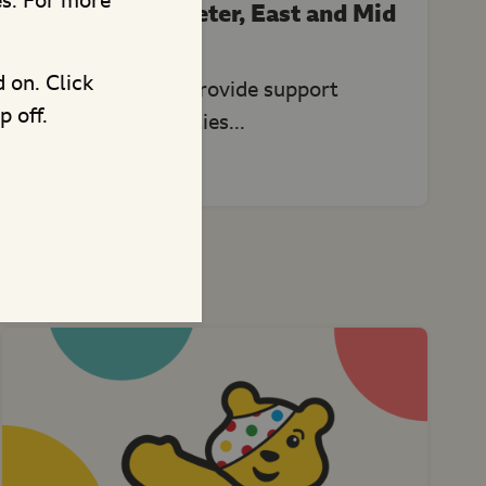
es. For more
Home-Start Exeter, East and Mid
Devon
d on. Click
This project will provide support
p off.
activities for families...
and