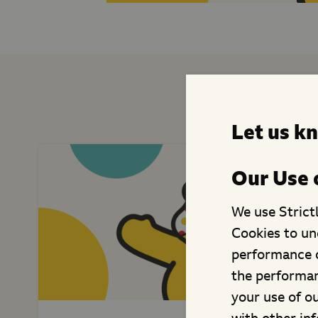
Similar F
Let us k
Our Use 
We use Strict
Cookies to un
performance o
the performan
your use of o