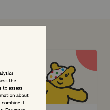
t projects
alytics
sess the
 to assess
rmation about
y combine it