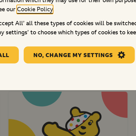
formation which they may use for their own purpos
Derby Child Contact Centre
ee our
Cookie Policy
.
(Ruth's Place)
Accept All’ all these types of cookies will be switche
This grant will provide supported
y settings’ to choose which types of cookies to kee
contact for children and young...
ALL
NO, CHANGE MY SETTINGS
re projects in Central Engl