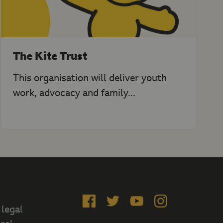
The Kite Trust
This organisation will deliver youth
work, advocacy and family...
Like
Follow
Subscribe
Follow
 legal
us
us
on
us