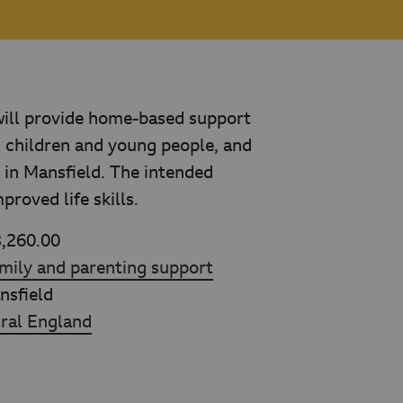
will provide home-based support
s children and young people, and
, in Mansfield. The intended
roved life skills.
,260.00
mily and parenting support
sfield
ral England