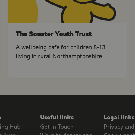
The Souster Youth Trust
A wellbeing café for children 8-13
living in rural Northamptonshire...
p
Useful links
Legal links
ing Hub
Get in Touch
Privacy and