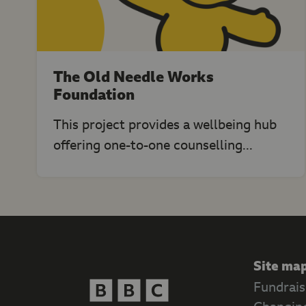
The Old Needle Works
Foundation
This project provides a wellbeing hub
offering one-to-one counselling...
Site ma
Fundrais