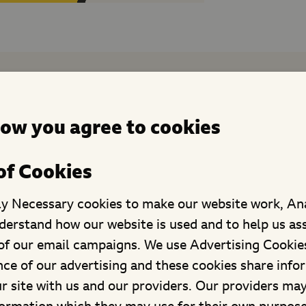
amily and parenting suppor
now you agree to cookies
of Cookies
ly Necessary cookies to make our website work, An
derstand how our website is used and to help us as
f our email campaigns. We use Advertising Cookies
ce of our advertising and these cookies share info
ur site with us and our providers. Our providers ma