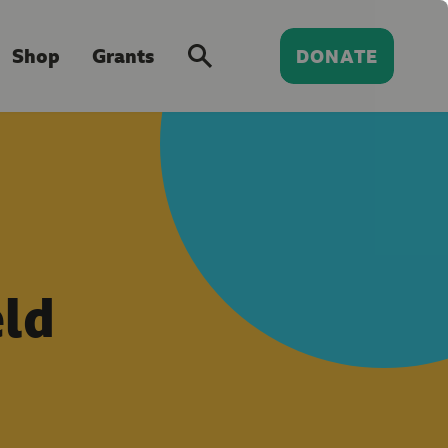
Shop
Grants
DONATE
ld