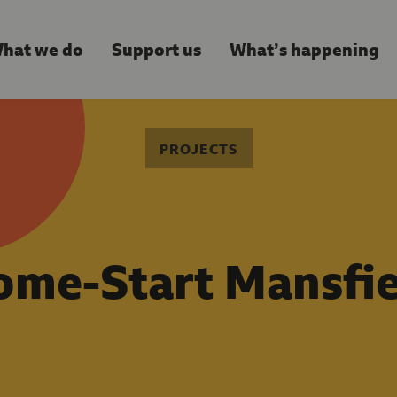
hat we do
Support us
What’s happening
PROJECTS
ome-Start Mansfie