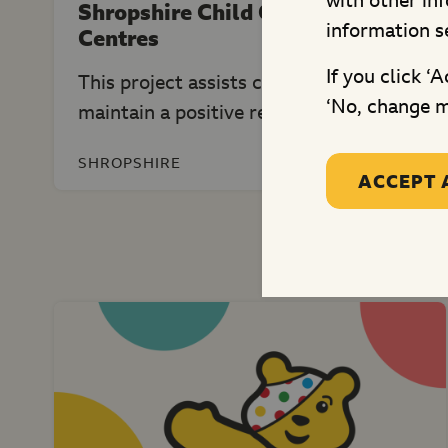
with other in
Shropshire Child Contact
information s
Centres
If you click ‘
This project assists children to
‘No, change m
maintain a positive relationship...
SHROPSHIRE
ACCEPT 
Mo