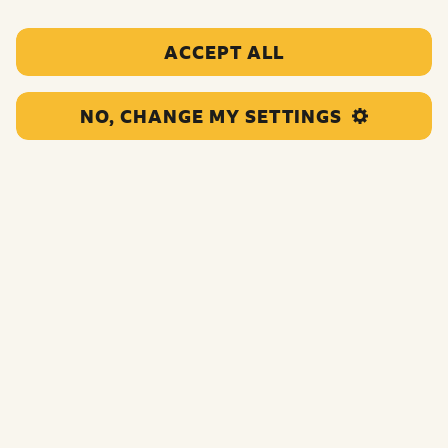
ACCEPT ALL
NO, CHANGE MY SETTINGS
This grant will fund a range of Youth Services and Youth
Leadership activities for young refugees and asylum
seekers. Activities will increase confidence, emotional
wellbeing and improve relationships.
Funding:
£118,370.00
Category:
Targeted and personalised support
Location:
Wandsworth
Region:
Greater London