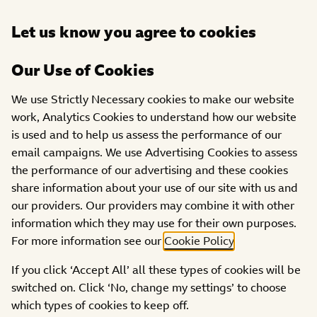
Open
Let us know you agree to cookies
DONATE
menu
Our Use of Cookies
PROJECTS
We use Strictly Necessary cookies to make our website
CARAS (Community
work, Analytics Cookies to understand how our website
Action for Refugees and
is used and to help us assess the performance of our
Asylum Seekers)
email campaigns. We use Advertising Cookies to assess
the performance of our advertising and these cookies
share information about your use of our site with us and
our providers. Our providers may combine it with other
information which they may use for their own purposes.
For more information see our
Cookie Policy
.
If you click ‘Accept All’ all these types of cookies will be
switched on. Click ‘No, change my settings’ to choose
which types of cookies to keep off.