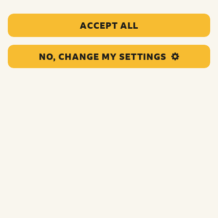
ACCEPT ALL
NO, CHANGE MY SETTINGS
This funding will support the organisation to deliver
homework clubs, sports days, and cultural events to help
children and young people express themselves and feel
included.
Funding:
£45,000.00
Category:
Education support
Location:
Rochdale
Region:
North England