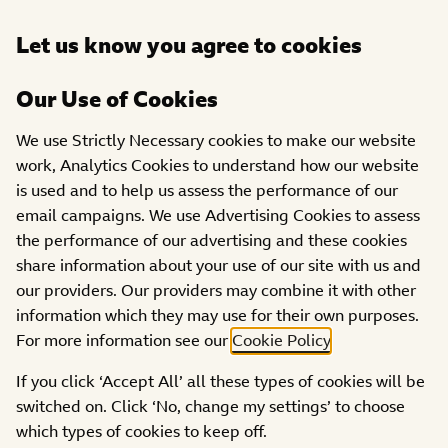
Open
Let us know you agree to cookies
DONATE
menu
Our Use of Cookies
PROJECTS
We use Strictly Necessary cookies to make our website
work, Analytics Cookies to understand how our website
Become United
is used and to help us assess the performance of our
email campaigns. We use Advertising Cookies to assess
the performance of our advertising and these cookies
share information about your use of our site with us and
our providers. Our providers may combine it with other
information which they may use for their own purposes.
For more information see our
Cookie Policy
.
If you click ‘Accept All’ all these types of cookies will be
switched on. Click ‘No, change my settings’ to choose
which types of cookies to keep off.