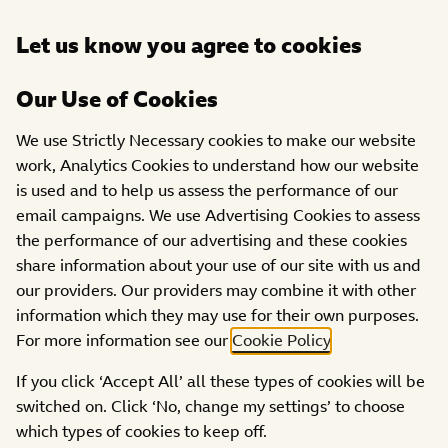
Open
Let us know you agree to cookies
DONATE
menu
Our Use of Cookies
PROJECTS
We use Strictly Necessary cookies to make our website
work, Analytics Cookies to understand how our website
Autism Life Centres CIC
is used and to help us assess the performance of our
email campaigns. We use Advertising Cookies to assess
the performance of our advertising and these cookies
share information about your use of our site with us and
our providers. Our providers may combine it with other
information which they may use for their own purposes.
For more information see our
Cookie Policy
.
If you click ‘Accept All’ all these types of cookies will be
switched on. Click ‘No, change my settings’ to choose
which types of cookies to keep off.