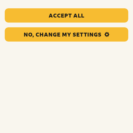
ACCEPT ALL
NO, CHANGE MY SETTINGS
This one year grant will provide Saturday weekly
sessions to disabled CYP with complex and multiple
needs. As a result of their work the children and young
people they support will be better able to connect to
others.
Funding:
£15,000.00
Category:
Clubs and supportive spaces
Location:
Rhondda Cynon Taf
Region:
Wales