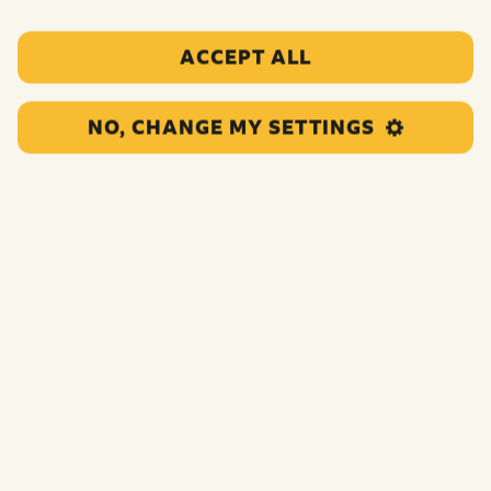
ACCEPT ALL
NO, CHANGE MY SETTINGS
This project will deliver a Sports Leaders Award and a
range of physical activities to young people impacted by
poverty and who are living in Rotherham. The project
will improve physical wellbeing, confidence, resilience,
and essential life skills.
Funding:
£29,880.00
Category:
Sports and physical activities
Location:
Doncaster
Region:
North England