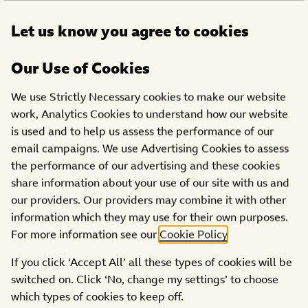
Open
Let us know you agree to cookies
DONATE
menu
Our Use of Cookies
PROJECTS
We use Strictly Necessary cookies to make our website
Active Regen Community
work, Analytics Cookies to understand how our website
is used and to help us assess the performance of our
Foundation Ltd
email campaigns. We use Advertising Cookies to assess
the performance of our advertising and these cookies
share information about your use of our site with us and
our providers. Our providers may combine it with other
information which they may use for their own purposes.
For more information see our
Cookie Policy
.
If you click ‘Accept All’ all these types of cookies will be
switched on. Click ‘No, change my settings’ to choose
which types of cookies to keep off.