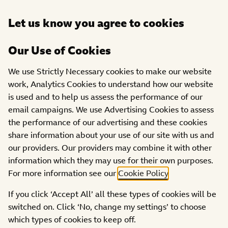
Open
Let us know you agree to cookies
DONATE
menu
Our Use of Cookies
We use Strictly Necessary cookies to make our website
work, Analytics Cookies to understand how our website
is used and to help us assess the performance of our
email campaigns. We use Advertising Cookies to assess
the performance of our advertising and these cookies
share information about your use of our site with us and
our providers. Our providers may combine it with other
Access page
information which they may use for their own purposes.
This content is password protected. To view it please
For more information see our
Cookie Policy
.
enter your password below:
If you click ‘Accept All’ all these types of cookies will be
switched on. Click ‘No, change my settings’ to choose
ACCESS
which types of cookies to keep off.