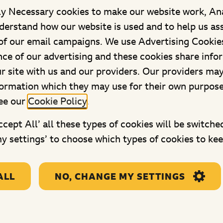
ly Necessary cookies to make our website work, An
derstand how our website is used and to help us as
f our email campaigns. We use Advertising Cookies
ce of our advertising and these cookies share info
ACCESS
ur site with us and our providers. Our providers ma
formation which they may use for their own purpos
ee our
Cookie Policy
.
Accept All’ all these types of cookies will be switche
y settings’ to choose which types of cookies to kee
p
Useful links
Legal links
ing Hub
Get in Touch
Privacy and
 lives
Ways to donate and
Cookie cont
ALL
NO, CHANGE MY SETTINGS
pay in your money
centre
Frequently asked
Privacy pol
questions
Text to don
Staying safe online
terms