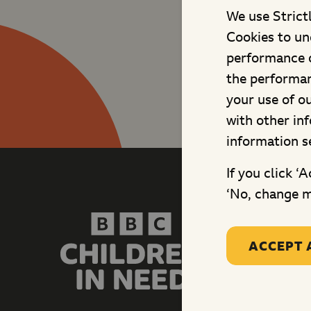
We use Strict
Cookies to un
performance o
the performan
your use of o
with other in
information s
If you click ‘
‘No, change m
Site ma
Fundrais
Changing
ACCEPT 
Shows
Schools
Grants