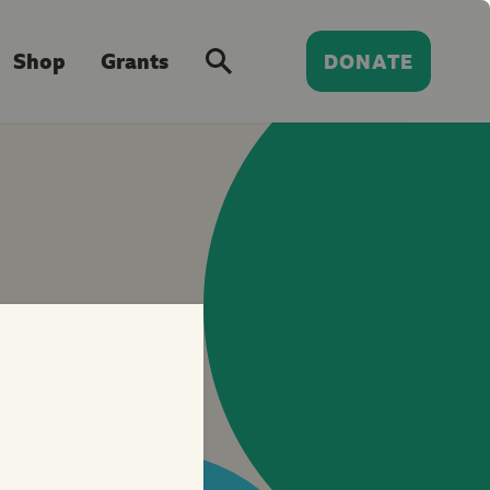
Shop
Grants
DONATE