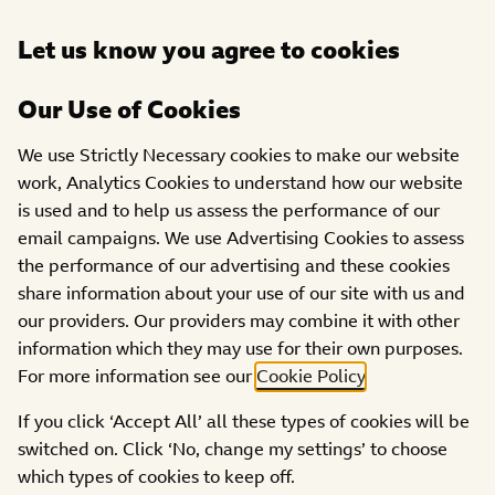
Open
Let us know you agree to cookies
DONATE
menu
Our Use of Cookies
ABOUT US
PARTNERS
We use Strictly Necessary cookies to make our website
work, Analytics Cookies to understand how our website
is used and to help us assess the performance of our
email campaigns. We use Advertising Cookies to assess
the performance of our advertising and these cookies
share information about your use of our site with us and
our providers. Our providers may combine it with other
information which they may use for their own purposes.
For more information see our
Cookie Policy
.
This year,
DFS
and BBC Children in Need are
an
If you click ‘Accept All’ all these types of cookies will be
amazing 13 years of partnership! In that time, their
switched on. Click ‘No, change my settings’ to choose
colleagues and customers have raised over £8.1
which types of cookies to keep off.
million for children and young people all across the