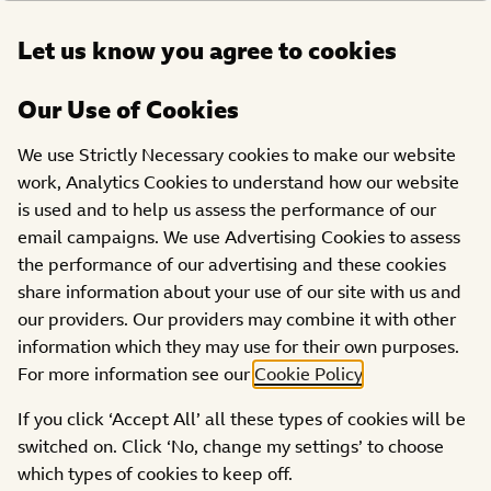
Open
Let us know you agree to cookies
DONATE
menu
Our Use of Cookies
We use Strictly Necessary cookies to make our website
work, Analytics Cookies to understand how our website
is used and to help us assess the performance of our
email campaigns. We use Advertising Cookies to assess
the performance of our advertising and these cookies
share information about your use of our site with us and
our providers. Our providers may combine it with other
information which they may use for their own purposes.
Get Behind Paddy McGuinness for his Ultra Endurance
For more information see our
Cookie Policy
.
Cycle Challenge:
How Will You Roll
?
If you click ‘Accept All’ all these types of cookies will be
This November, Paddy McGuinness is gearing up for a
switched on. Click ‘No, change my settings’ to choose
challenge like no other: a 300-mile ride across three
which types of cookies to keep off.