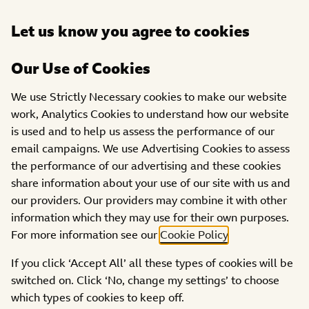
Open
Let us know you agree to cookies
DONATE
menu
Our Use of Cookies
GRANTS
GUIDANCE ON
YOUR GRANT
We use Strictly Necessary cookies to make our website
Three things you need to
work, Analytics Cookies to understand how our website
do to make sure your grant
is used and to help us assess the performance of our
gets paid
email campaigns. We use Advertising Cookies to assess
the performance of our advertising and these cookies
share information about your use of our site with us and
our providers. Our providers may combine it with other
information which they may use for their own purposes.
For more information see our
Cookie Policy
.
To begin your grant we need you to send us some
If you click ‘Accept All’ all these types of cookies will be
documentation. The steps below outline what you’ll
switched on. Click ‘No, change my settings’ to choose
need to provide:
which types of cookies to keep off.