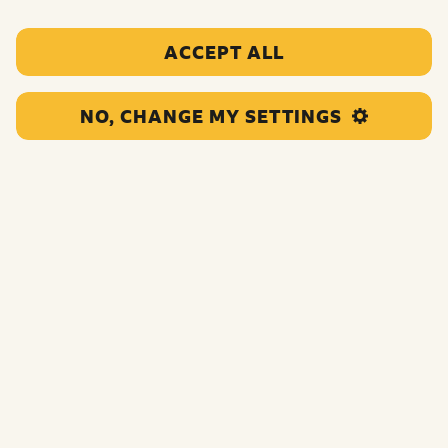
ACCEPT ALL
NO, CHANGE MY SETTINGS
Grant Acceptance Form
This will be included in your award letter. It states that
you accept the grant according to the terms and