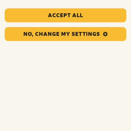
at
Elstree Studios, Hertfordshire
. Guests must be
aged 14 or over with any under 18’s accompanied by
ACCEPT ALL
a parent/legal guardian.
An exclusive VIP backstage experience for 2 with
NO, CHANGE MY SETTINGS
It Takes Two
which will happen on Friday
th
13
December 2024.
th
th
Hotel stay on 13
and 14
December 2024
at The
Grove, Chandler’s Cross, Watford WD3 4TG which
includes:
2 night stay in a suite in the newly refurbished
Mansion for two people;
x2 Bamford spa treatments in the Sequoia Spa on
the Saturday. Treatments are for over 16s only
(under 16s can use the spa pool area during family
swim time only and must be accompanied by an
adult). Treatments are subject to availability – we