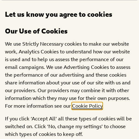
Open
Let us know you agree to cookies
DONATE
menu
Our Use of Cookies
SHOWS
TEXT TO WIN
PRIZE DRAWS
We use Strictly Necessary cookies to make our website
‘Strictly Come Dancing
work, Analytics Cookies to understand how our website
and Strictly It Takes Two’
is used and to help us assess the performance of our
Prize details
email campaigns. We use Advertising Cookies to assess
the performance of our advertising and these cookies
share information about your use of our site with us and
our providers. Our providers may combine it with other
information which they may use for their own purposes.
For more information see our
Cookie Policy
.
There is one prize consisting of:
If you click ‘Accept All’ all these types of cookies will be
switched on. Click ‘No, change my settings’ to choose
2 tickets to the Strictly Come Dancing 2024 Final
which types of cookies to keep off.
th
which takes place on Saturday 14
December 2024