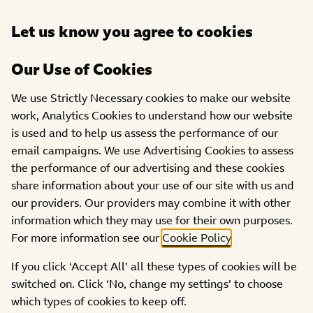
Open
Let us know you agree to cookies
DONATE
menu
Our Use of Cookies
We use Strictly Necessary cookies to make our website
work, Analytics Cookies to understand how our website
is used and to help us assess the performance of our
email campaigns. We use Advertising Cookies to assess
the performance of our advertising and these cookies
share information about your use of our site with us and
our providers. Our providers may combine it with other
Access page
information which they may use for their own purposes.
This content is password protected. To view it please
For more information see our
Cookie Policy
.
enter your password below:
If you click ‘Accept All’ all these types of cookies will be
switched on. Click ‘No, change my settings’ to choose
ACCESS
which types of cookies to keep off.