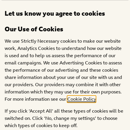
Open
Let us know you agree to cookies
DONATE
menu
Our Use of Cookies
FUNDRAISING HUB
We use Strictly Necessary cookies to make our website
The Official BBC Children
work, Analytics Cookies to understand how our website
is used and to help us assess the performance of our
in Need Christmas Single
email campaigns. We use Advertising Cookies to assess
the performance of our advertising and these cookies
share information about your use of our site with us and
our providers. Our providers may combine it with other
information which they may use for their own purposes.
For more information see our
Cookie Policy
.
Andy and the Odd Socks have released the first ever
If you click ‘Accept All’ all these types of cookies will be
Official BBC Children in Need Christmas Single! The
switched on. Click ‘No, change my settings’ to choose
stars of the beloved CBBC show ‘Andy and the Band’
which types of cookies to keep off.
will release a festive double A-side single ‘Merry