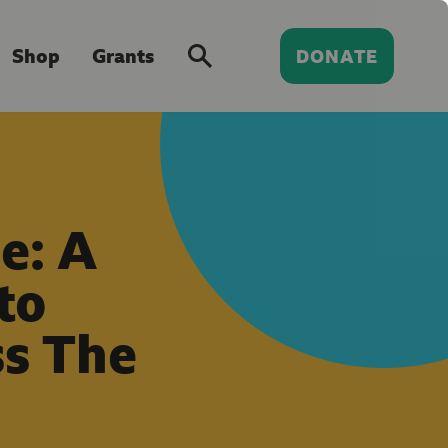
Shop
Grants
DONATE
e: A
to
ss The