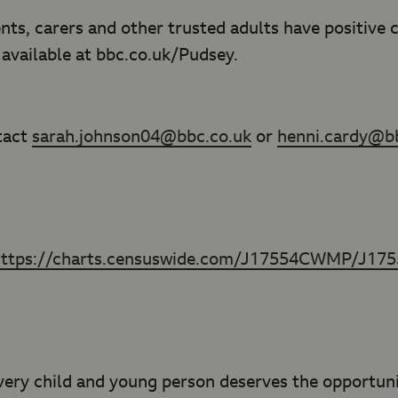
nts, carers and other trusted adults have positive
e available at bbc.co.uk/Pudsey.
tact
sarah.johnson04@bbc.co.uk
or
henni.cardy@b
https://charts.censuswide.com/J17554CWMP/J1
ery child and young person deserves the opportunit