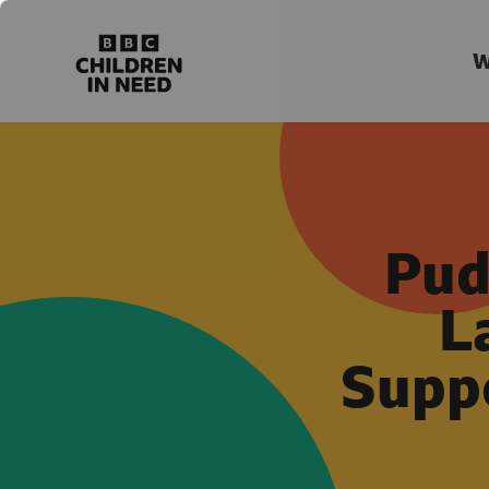
W
Pud
L
Suppo