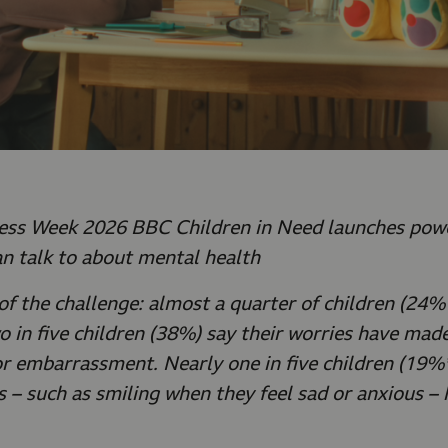
ss Week 2026 BBC Children in Need launches powe
n talk to about mental health
of the challenge: almost a quarter of children (24%*
 in five children (38%) say their worries have made
or embarrassment. Nearly one in five children (19%*
s – such as smiling when they feel sad or anxious –