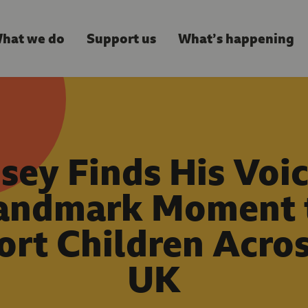
hat we do
Support us
What’s happening
sey Finds His Voic
andmark Moment 
rt Children Acro
UK