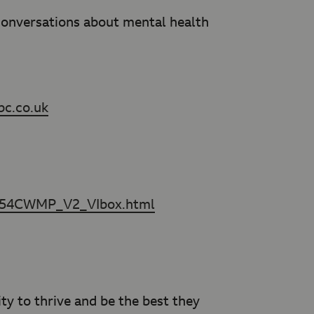
 conversations about mental health
bc.co.uk
7554CWMP_V2_VIbox.html
y to thrive and be the best they