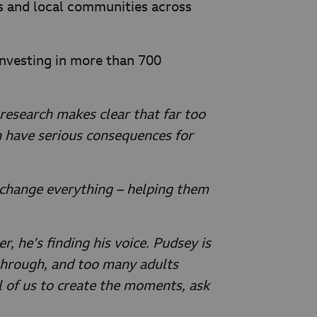
ls and local communities across
investing in more than 700
research makes clear that far too
n have serious consequences for
n change everything – helping them
r, he’s finding his voice. Pudsey is
 through, and too many adults
ll of us to create the moments, ask