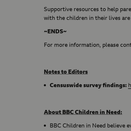
Supportive resources to help pare
with the children in their lives ar
~ENDS~
For more information, please con
Notes to Editors
Censuswide survey findings:
About BBC Children in Need:
BBC Children in Need believe ev