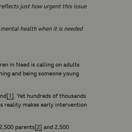
eflects just how urgent this issue
mental health when it is needed
ren in Need is calling on adults
stening and being someone young
and
[1]
. Yet hundreds of thousands
s reality makes early intervention
2,500 parents
[2]
and 2,500