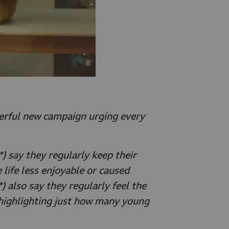
rful new campaign urging every
) say they regularly keep their
 life less enjoyable or caused
) also say they regularly feel the
 highlighting just how many young