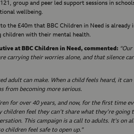
e 121, group and peer led support sessions in schoo
ional wellbeing.
 to the £40m that BBC Children in Need is already 
 children with their mental health.
cutive at BBC Children in Need, commented:
“Our 
e carrying their worries alone, and that silence ca
ed adult can make. When a child feels heard, it ca
ms from becoming more serious.
n for over 40 years, and now, for the first time eve
y children feel they can’t share what they’re going
rsation. This campaign is a call to adults. It’s on a
so children feel safe to open up.”