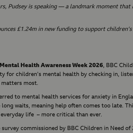
ears, Pudsey is speaking — a landmark moment that r
unces £1.24m in new funding to support children’s 
Mental Health Awareness Week 2026
, BBC Child
ity for children’s mental health by checking in, li
t matters most.
ferred to mental health services for anxiety in Engl
 long waits, meaning help often comes too late. Thi
 everyday life – more critical than ever.
 survey commissioned by BBC Children in Need of 