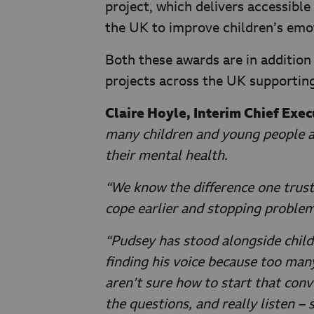
project, which delivers accessibl
the UK to improve children’s emot
Both these awards are in addition
projects across the UK supporting
Claire Hoyle, Interim Chief Exe
many children and young people ar
their mental health.
“We know the difference one trust
cope earlier and stopping proble
“Pudsey has stood alongside childre
finding his voice because too man
aren’t sure how to start that conve
the questions, and really listen – 