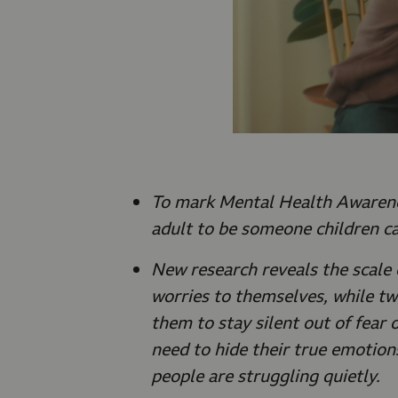
To mark Mental Health Awarene
adult to be someone children ca
New research reveals the scale 
worries to themselves, while two
them to stay silent out of fear 
need to hide their true emotion
people are struggling quietly.