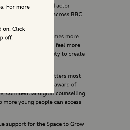
ion with British child actor
es. For more
ds His Voice
will air across BBC
at 7pm.
d on. Click
 to are around nine times more
p off.
d other trusted adults feel more
 The Children’s Society to create
.uk/Pudsey.
intervention when it matters most
is includes a funding award of
, confidential digital counselling
so more young people can access
nue support for the Space to Grow