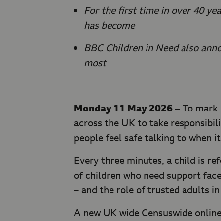
For the first time in over 40 y
has become
BBC Children in Need also anno
most
Monday 11 May 2026
– To mark
across the UK to take responsibil
people feel safe talking to when i
Every three minutes, a child is re
of children who need support face
– and the role of trusted adults in
A new UK wide Censuswide online